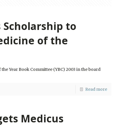
 Scholarship to
edicine of the
f the Year Book Committee (YBC) 2003 in the board
Read more
gets Medicus