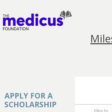
Mile
APPLY FOR A
SCHOLARSHIP
Filter by