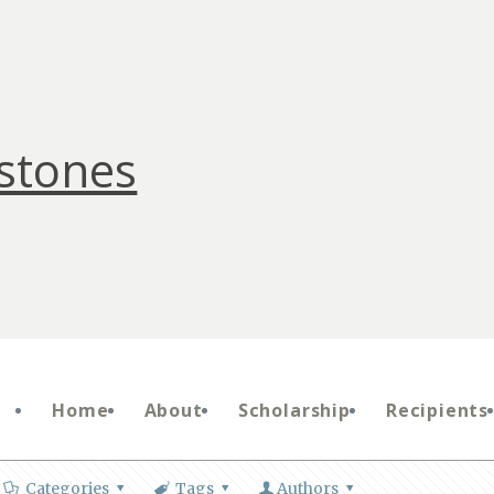
stones
Home
About
Scholarship
Recipients
Categories
Tags
Authors