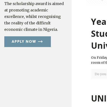
The scholarship award is aimed
at promoting academic
excellence, whilst recognising
Yea
the reality of the difficult
economic climate in Nigeria.
Stu
Uni
On Friday
room of t
Do you l
UNI