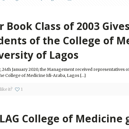
r Book Class of 2003 Gives
dents of the College of M
versity of Lagos
, 24th January 2020, the Management received representatives o
he College of Medicine Idi-Araba, Lagos
[…]
ike it?
1
LAG College of Medicine 