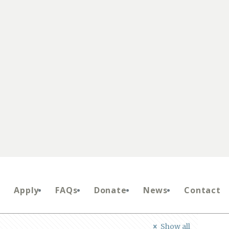
Apply
FAQs
Donate
News
Contact
Show all